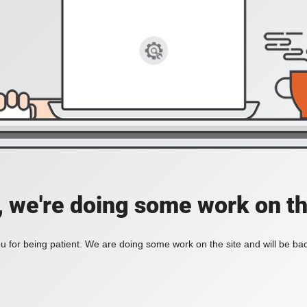
, we're doing some work on th
 for being patient. We are doing some work on the site and will be bac