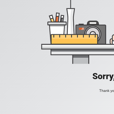
Sorry
Thank you