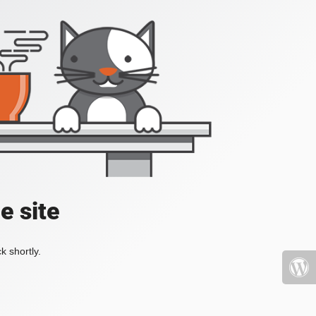
e site
k shortly.