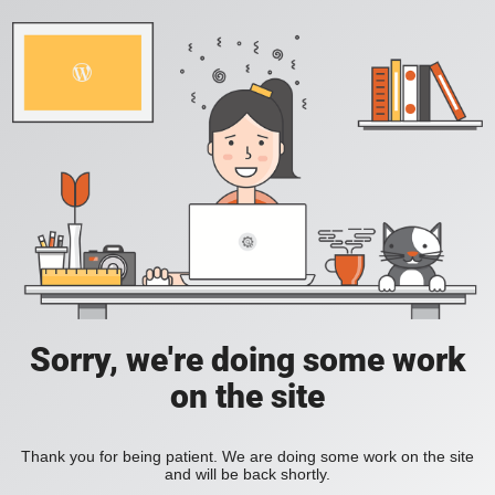
Sorry, we're doing some work
on the site
Thank you for being patient. We are doing some work on the site
and will be back shortly.