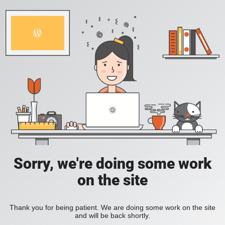
Sorry, we're doing some work
on the site
Thank you for being patient. We are doing some work on the site
and will be back shortly.