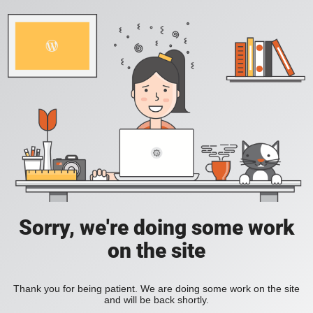
Sorry, we're doing some work
on the site
Thank you for being patient. We are doing some work on the site
and will be back shortly.