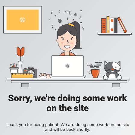
Sorry, we're doing some work
on the site
Thank you for being patient. We are doing some work on the site
and will be back shortly.