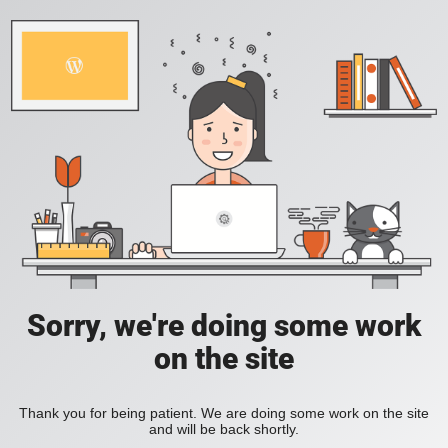
Sorry, we're doing some work
on the site
Thank you for being patient. We are doing some work on the site
and will be back shortly.