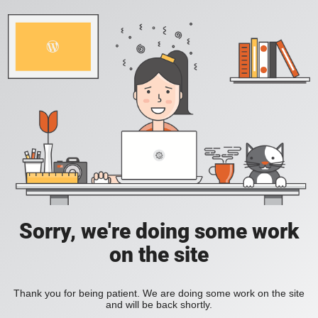
Sorry, we're doing some work
on the site
Thank you for being patient. We are doing some work on the site
and will be back shortly.