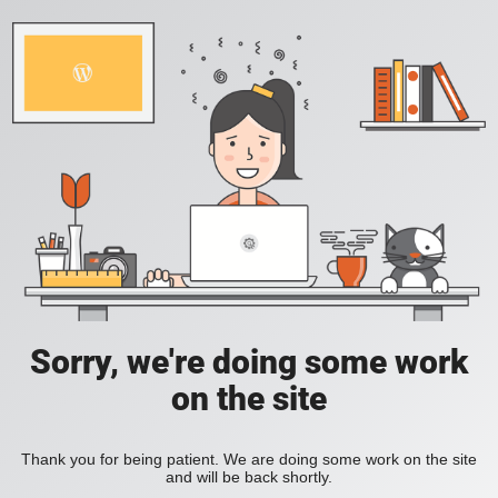
Sorry, we're doing some work
on the site
Thank you for being patient. We are doing some work on the site
and will be back shortly.