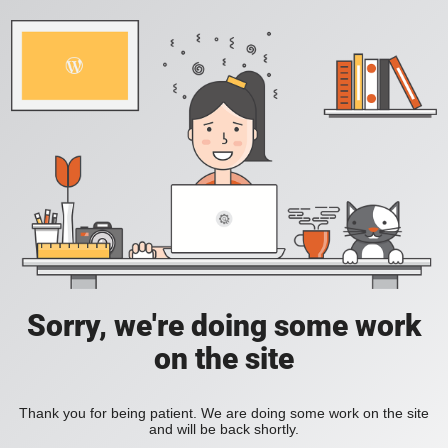
Sorry, we're doing some work
on the site
Thank you for being patient. We are doing some work on the site
and will be back shortly.