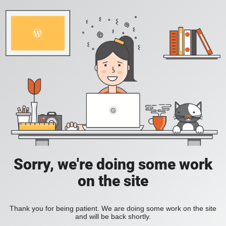
Sorry, we're doing some work
on the site
Thank you for being patient. We are doing some work on the site
and will be back shortly.