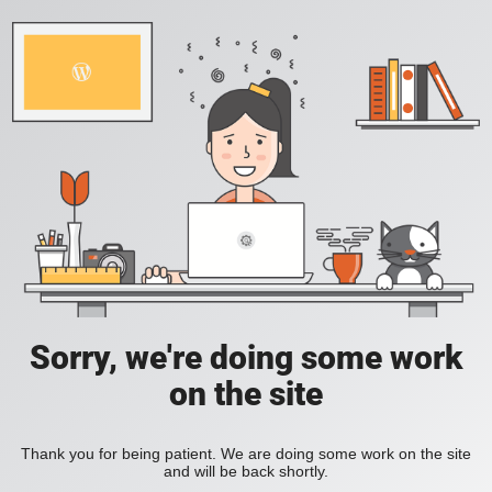
Sorry, we're doing some work
on the site
Thank you for being patient. We are doing some work on the site
and will be back shortly.