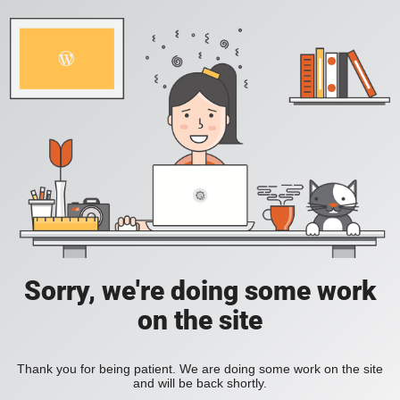
Sorry, we're doing some work
on the site
Thank you for being patient. We are doing some work on the site
and will be back shortly.