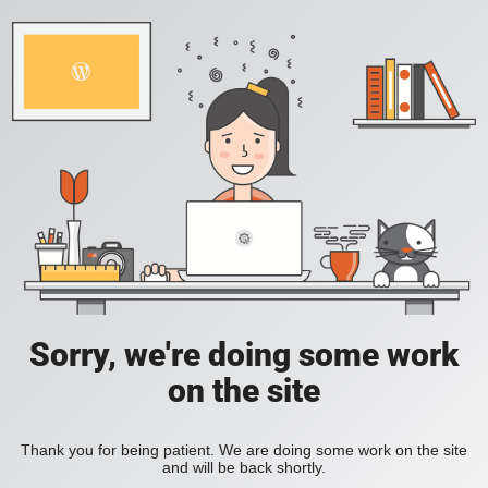
Sorry, we're doing some work
on the site
Thank you for being patient. We are doing some work on the site
and will be back shortly.