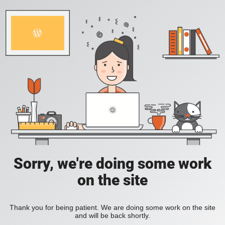
Sorry, we're doing some work
on the site
Thank you for being patient. We are doing some work on the site
and will be back shortly.