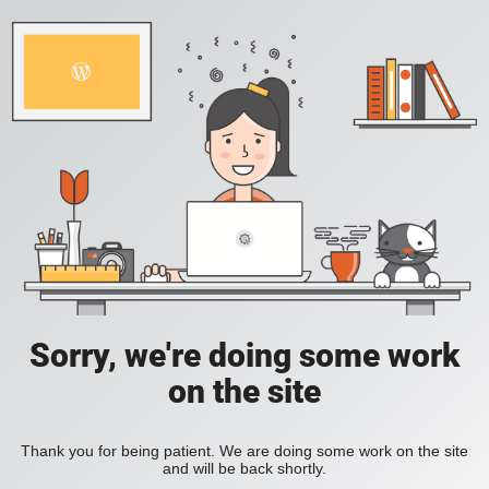
Sorry, we're doing some work
on the site
Thank you for being patient. We are doing some work on the site
and will be back shortly.