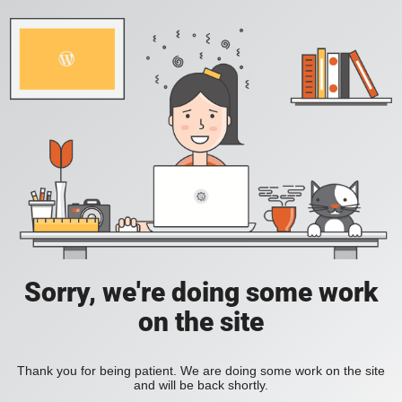
Sorry, we're doing some work
on the site
Thank you for being patient. We are doing some work on the site
and will be back shortly.